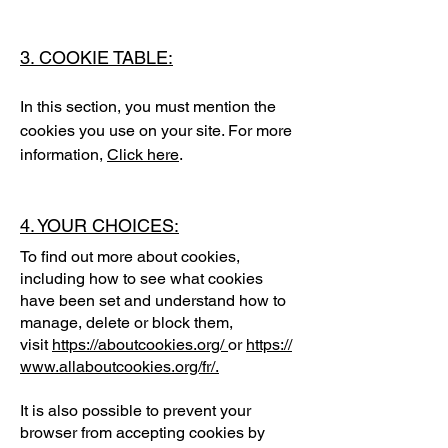
3. COOKIE TABLE:
In this section, you must mention the
cookies you use on your site. For more
information,
Click here
.
4. YOUR CHOICES:
To find out more about cookies,
including how to see what cookies
have been set and understand how to
manage, delete or block them,
visit
https://aboutcookies.org/
or
https://
www.allaboutcookies.org/fr/
.
It is also possible to prevent your
browser from accepting cookies by