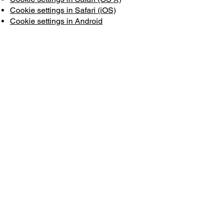
Cookie settings in Safari (iOS)
Cookie settings in Android
To opt out and prevent your data from
being used by Google Analytics across
all websites, see the following
instructions:
https://tools.google.com/dlpage/gaopto
ut?hl=fr
We may change this cookie policy. We
encourage you to regularly check this
page for the latest information on
cookies.
WORKSHOP
CESURE PARIS