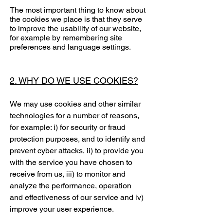
The most important thing to know about
the cookies we place is that they serve
to improve the usability of our website,
for example by remembering site
preferences and language settings.
2. WHY DO WE USE COOKIES?
We may use cookies and other similar
technologies for a number of reasons,
for example: i) for security or fraud
protection purposes, and to identify and
prevent cyber attacks, ii) to provide you
with the service you have chosen to
receive from us, iii) to monitor and
analyze the performance, operation
and effectiveness of our service and iv)
improve your user experience.