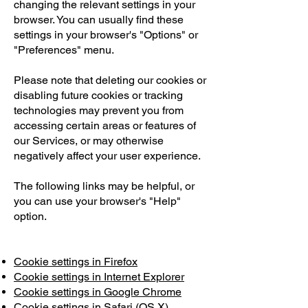
changing the relevant settings in your
browser. You can usually find these
settings in your browser's "Options" or
"Preferences" menu.
Please note that deleting our cookies or
disabling future cookies or tracking
technologies may prevent you from
accessing certain areas or features of
our Services, or may otherwise
negatively affect your user experience.
The following links may be helpful, or
you can use your browser's "Help"
option.
Cookie settings in Firefox
Cookie settings in Internet Explorer
Cookie settings in Google Chrome
Cookie settings in Safari (OS X)