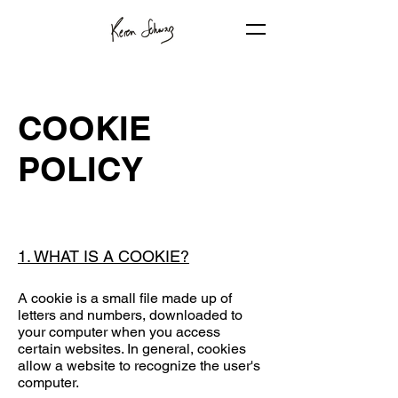
COOKIE
POLICY
1. WHAT IS A COOKIE?
A cookie is a small file made up of
letters and numbers, downloaded to
your computer when you access
certain websites. In general, cookies
allow a website to recognize the user's
computer.