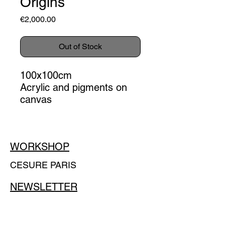
Origins
Price
€2,000.00
Out of Stock
100x100cm
Acrylic and pigments on
canvas
WORKSHOP
CESURE PARIS
NEWSLETTER
E-mail