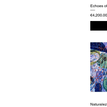
Echoes of
Price
€4,200.0
Naturale