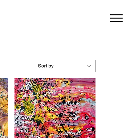
MENU
Sort by