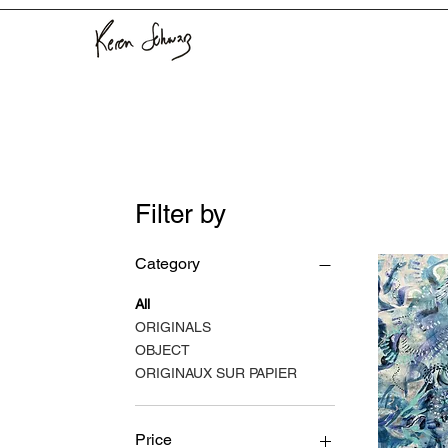
Filter by
Category
All
ORIGINALS
OBJECT
ORIGINAUX SUR PAPIER
Price