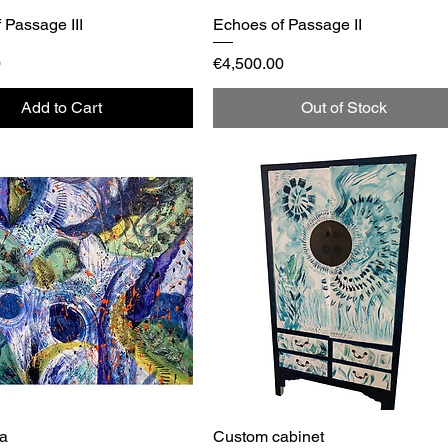
 Passage III
Quick View
Echoes of Passage II
Quick View
Price
0
€4,500.00
Add to Cart
Out of Stock
za
Quick View
Custom cabinet
Quick View