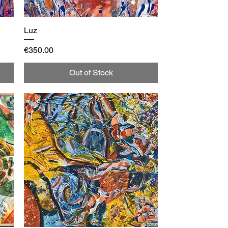
Luz
Quick View
Price
€350.00
Out of Stock