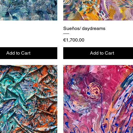
Quick View
Sueños/ daydreams
Quick View
Price
€1,700.00
Add to Cart
Add to Cart