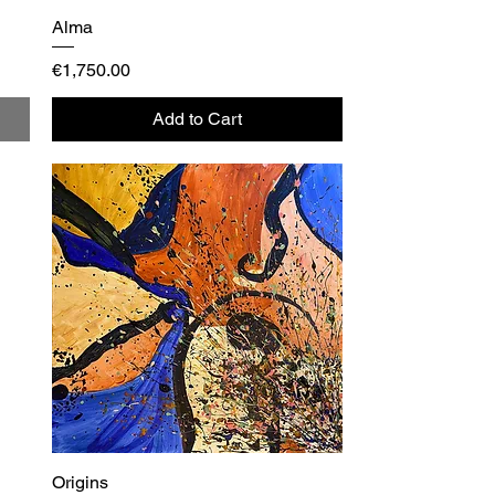
Alma
Quick View
Price
€1,750.00
Add to Cart
Origins
Quick View