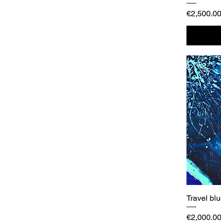
Price
€2,500.0
Travel bl
Price
€2,000.0