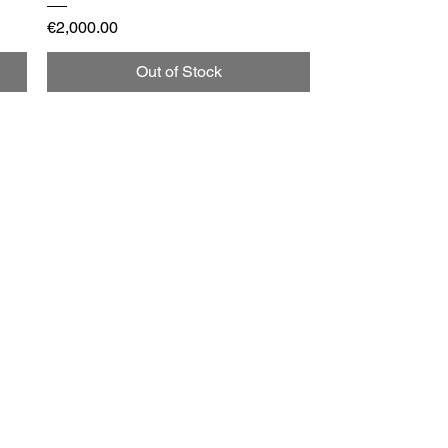
Price
€2,000.00
Out of Stock